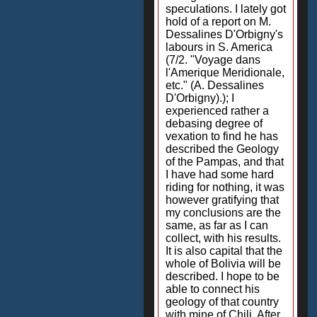
speculations. I lately got
hold of a report on M.
Dessalines D'Orbigny's
labours in S. America
(7/2. "Voyage dans
l'Amerique Meridionale,
etc." (A. Dessalines
D'Orbigny).); I
experienced rather a
debasing degree of
vexation to find he has
described the Geology
of the Pampas, and that
I have had some hard
riding for nothing, it was
however gratifying that
my conclusions are the
same, as far as I can
collect, with his results.
It is also capital that the
whole of Bolivia will be
described. I hope to be
able to connect his
geology of that country
with mine of Chili. After