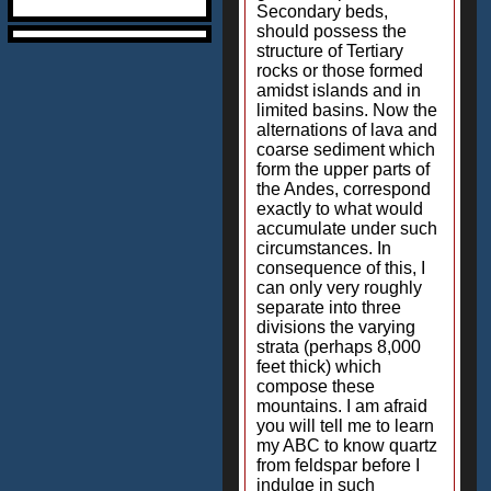
Secondary beds,
should possess the
structure of Tertiary
rocks or those formed
amidst islands and in
limited basins. Now the
alternations of lava and
coarse sediment which
form the upper parts of
the Andes, correspond
exactly to what would
accumulate under such
circumstances. In
consequence of this, I
can only very roughly
separate into three
divisions the varying
strata (perhaps 8,000
feet thick) which
compose these
mountains. I am afraid
you will tell me to learn
my ABC to know quartz
from feldspar before I
indulge in such