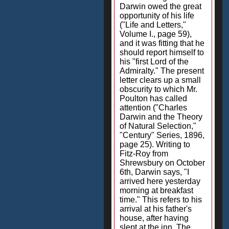
Darwin owed the great
opportunity of his life
("Life and Letters,"
Volume I., page 59),
and it was fitting that he
should report himself to
his "first Lord of the
Admiralty." The present
letter clears up a small
obscurity to which Mr.
Poulton has called
attention ("Charles
Darwin and the Theory
of Natural Selection,"
"Century" Series, 1896,
page 25). Writing to
Fitz-Roy from
Shrewsbury on October
6th, Darwin says, "I
arrived here yesterday
morning at breakfast
time." This refers to his
arrival at his father's
house, after having
slept at the inn. The