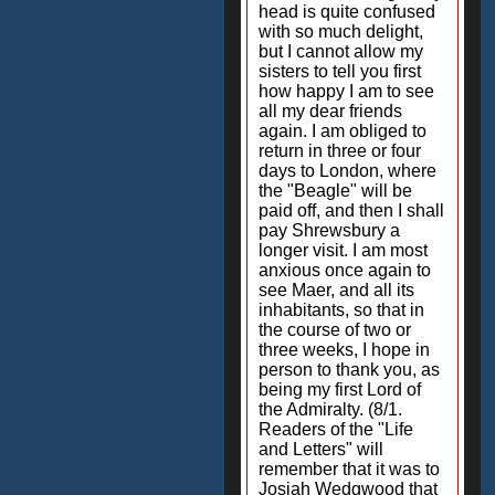
head is quite confused
with so much delight,
but I cannot allow my
sisters to tell you first
how happy I am to see
all my dear friends
again. I am obliged to
return in three or four
days to London, where
the "Beagle" will be
paid off, and then I shall
pay Shrewsbury a
longer visit. I am most
anxious once again to
see Maer, and all its
inhabitants, so that in
the course of two or
three weeks, I hope in
person to thank you, as
being my first Lord of
the Admiralty. (8/1.
Readers of the "Life
and Letters" will
remember that it was to
Josiah Wedgwood that