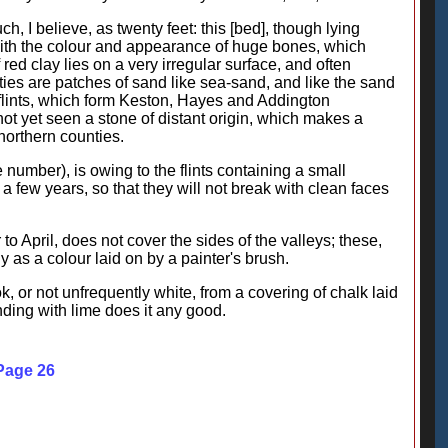
ch, I believe, as twenty feet: this [bed], though lying
 with the colour and appearance of huge bones, which
red clay lies on a very irregular surface, and often
ties are patches of sand like sea-sand, and like the sand
-flints, which form Keston, Hayes and Addington
t yet seen a stone of distant origin, which makes a
 northern counties.
 number), is owing to the flints containing a small
 a few years, so that they will not break with clean faces
o April, does not cover the sides of the valleys; these,
 as a colour laid on by a painter's brush.
k, or not unfrequently white, from a covering of chalk laid
ding with lime does it any good.
 Page 26