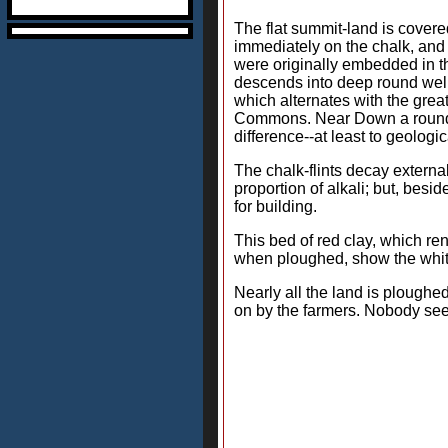
The flat summit-land is covered 
immediately on the chalk, and 
were originally embedded in the
descends into deep round wells
which alternates with the grea
Commons. Near Down a rounded c
difference--at least to geologi
The chalk-flints decay external
proportion of alkali; but, besi
for building.
This bed of red clay, which ren
when ploughed, show the white 
Nearly all the land is ploughed
on by the farmers. Nobody seem