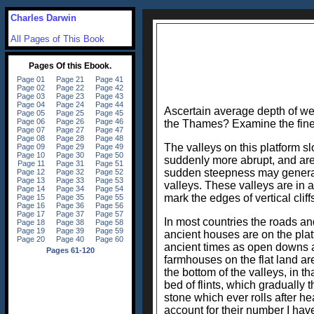
Charles Darwin
All Pages of This Book
Ascertain average depth of well
the Thames? Examine the fine
The valleys on this platform s
suddenly more abrupt, and are
sudden steepness may generall
valleys. These valleys are in 
mark the edges of vertical clif
In most countries the roads and
ancient houses are on the platf
ancient times as open downs an
farmhouses on the flat land ar
the bottom of the valleys, in t
bed of flints, which gradually
stone which ever rolls after hea
account for their number I have