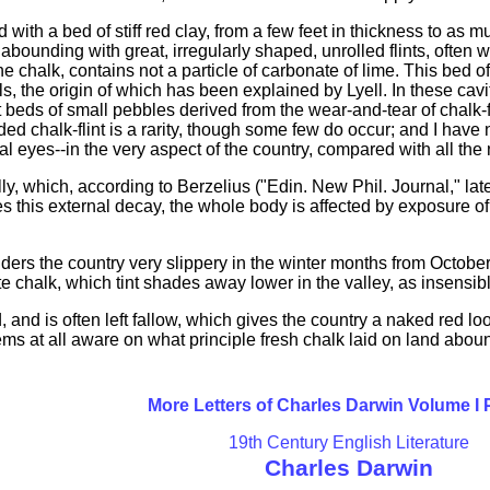
with a bed of stiff red clay, from a few feet in thickness to as mu
abounding with great, irregularly shaped, unrolled flints, often
 chalk, contains not a particle of carbonate of lime. This bed of 
, the origin of which has been explained by Lyell. In these cavi
t beds of small pebbles derived from the wear-and-tear of chalk
halk-flint is a rarity, though some few do occur; and I have no
cal eyes--in the very aspect of the country, compared with all the
ly, which, according to Berzelius ("Edin. New Phil. Journal," late
des this external decay, the whole body is affected by exposure of
ders the country very slippery in the winter months from October t
chalk, which tint shades away lower in the valley, as insensibly
, and is often left fallow, which gives the country a naked red loo
s at all aware on what principle fresh chalk laid on land aboun
More Letters of Charles Darwin Volume I
19th Century English Literature
Charles Darwin