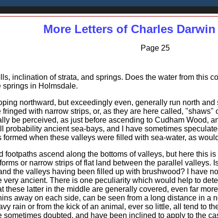
More Letters of Charles Darwin
Page 25
s, inclination of strata, and springs. Does the water from this co
 springs in Holmsdale.
loping northward, but exceedingly even, generally run north and
 fringed with narrow strips, or, as they are here called, "shaw
y be perceived, as just before ascending to Cudham Wood, and
all probability ancient sea-bays, and I have sometimes speculat
fs formed when these valleys were filled with sea-water, as would
 footpaths ascend along the bottoms of valleys, but here this is 
orms or narrow strips of flat land between the parallel valleys. 
d the valleys having been filled up with brushwood? I have no evi
e very ancient. There is one peculiarity which would help to det
hat these latter in the middle are generally covered, even far more
 thins away on each side, can be seen from a long distance in a 
vy rain or from the kick of an animal, ever so little, all tend to th
 sometimes doubted, and have been inclined to apply to the case L