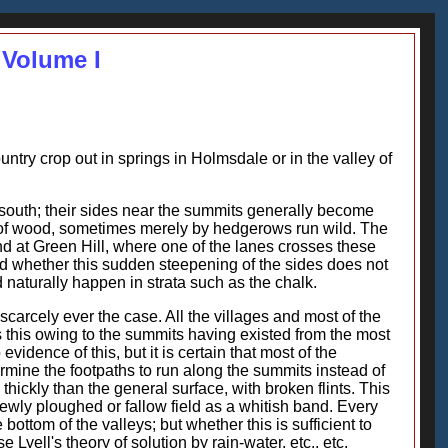
 Volume I
untry crop out in springs in Holmsdale or in the valley of
 south; their sides near the summits generally become
s" of wood, sometimes merely by hedgerows run wild. The
 at Green Hill, where one of the lanes crosses these
ed whether this sudden steepening of the sides does not
 naturally happen in strata such as the chalk.
scarcely ever the case. All the villages and most of the
Is this owing to the summits having existed from the most
dence of this, but it is certain that most of the
ermine the footpaths to run along the summits instead of
 thickly than the general surface, with broken flints. This
newly ploughed or fallow field as a whitish band. Every
e bottom of the valleys; but whether this is sufficient to
yell's theory of solution by rain-water, etc., etc.