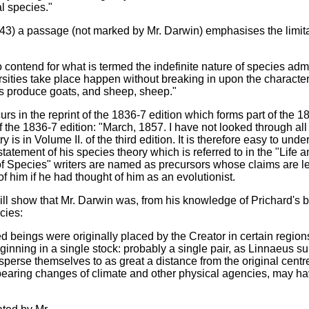
al species."
3) a passage (not marked by Mr. Darwin) emphasises the limitati
contend for what is termed the indefinite nature of species admi
ities take place happen without breaking in upon the characteris
ts produce goats, and sheep, sheep."
 in the reprint of the 1836-7 edition which forms part of the 18
of the 1836-7 edition: "March, 1857. I have not looked through al
ntry is in Volume II. of the third edition. It is therefore easy t
atement of his species theory which is referred to in the "Life an
of Species" writers are named as precursors whose claims are les
 him if he had thought of him as an evolutionist.
ll show that Mr. Darwin was, from his knowledge of Prichard's b
cies:
d beings were originally placed by the Creator in certain regions
nning in a single stock: probably a single pair, as Linnaeus sup
disperse themselves to as great a distance from the original cen
f bearing changes of climate and other physical agencies, may hav