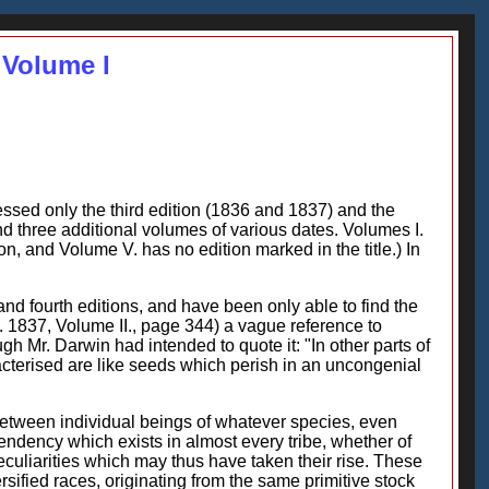
 Volume I
essed only the third edition (1836 and 1837) and the
 and three additional volumes of various dates. Volumes I.
tion, and Volume V. has no edition marked in the title.) In
nd fourth editions, and have been only able to find the
d. 1837, Volume II., page 344) a vague reference to
gh Mr. Darwin had intended to quote it: "In other parts of
racterised are like seeds which perish in an uncongenial
 between individual beings of whatever species, even
endency which exists in almost every tribe, whether of
 peculiarities which may thus have taken their rise. These
rsified races, originating from the same primitive stock