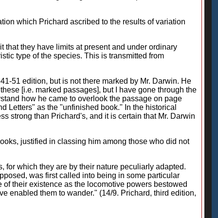
on which Prichard ascribed to the results of variation
t that they have limits at present and under ordinary
tic type of the species. This is transmitted from
41-51 edition, but is not there marked by Mr. Darwin. He
l these [i.e. marked passages], but I have gone through the
o understand how he came to overlook the passage on page
d Letters" as the "unfinished book." In the historical
s strong than Prichard's, and it is certain that Mr. Darwin
ooks, justified in classing him among those who did not
, for which they are by their nature peculiarly adapted.
posed, was first called into being in some particular
tre of their existence as the locomotive powers bestowed
e enabled them to wander." (14/9. Prichard, third edition,