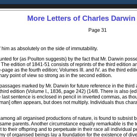
More Letters of Charles Darwin
Page 31
im as absolutely on the side of immutability.
ounted for (as Poulton suggests) by the fact that Mr. Darwin poss
. The edition of 1841-51 consists of reprints of the third edition
le-page as the fourth edition; Volumes III. and IV. as the third edi
onary point of view so strong as in the second edition.
assages marked by Mr. Darwin for future reference in the third a
third edition (Volume I., 1836, page 242) (14/8. There is also (e
 last sentence is enclosed in pencil in inverted commas, as thou
f man] often appears, but does not multiply. Individuals thus cha
t among all organised productions of nature, is found to subsist
 same parents. Another circumstance equally remarkable is the t
t to their offspring and to perpetuate in their race all individual
y of organised beings lay a foundation for the existence of dive