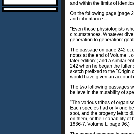
and within the limits of identic
On the following page (page 24
and inheritance:--
"Even those physiologists who 
circumstances. Whatever divers
generation to generation: goa
The passage on page 242 occurs
notes at the end of Volume I. 
later edition"; and a similar e
242 when he began the fuller st
sketch prefixed to the "Origin 
would have given an account of
The two following passages wi
believe in the mutability of spe
"The various tribes of organise
Each species had only one begi
spot, and the progeny left to 
on them, or their capability o
1836-7, Volume I., page 96.)