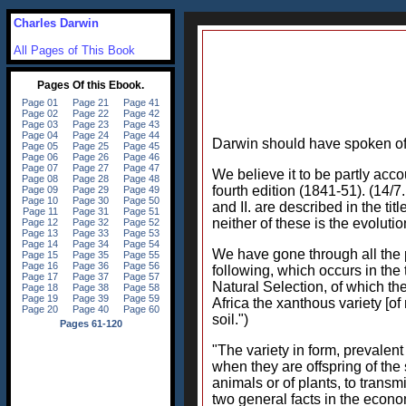
Charles Darwin
All Pages of This Book
Darwin should have spoken of h
We believe it to be partly acc
fourth edition (1841-51). (14/7
and II. are described in the tit
neither of these is the evoluti
We have gone through all the p
following, which occurs in the 
Natural Selection, of which the
Africa the xanthous variety [o
soil.")
"The variety in form, prevalen
when they are offspring of the
animals or of plants, to transmi
two general facts in the econom