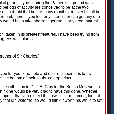
t of generic types during the Palaeozoic period was
o periods of activity are conceived to be at the two
e not a doubt that before many months are over I shall be
emark more. If you feel any interest, or can get any one
ay would be to take aberrant genera in any great natural
n, taken in its greatest features. I have been trying from
 agrees with plants.
brother of Sir Charles.)
nk you for your kind note and offer of specimens to my
 the bottom of their souls, coleopterists.
 the collection to Dr. J.E. Gray for the British Museum on
ld think he would be very glad to have this done. Whether
suppose that you expect the insects to be named, for that
ly that Mr. Waterhouse would think it worth his while to set