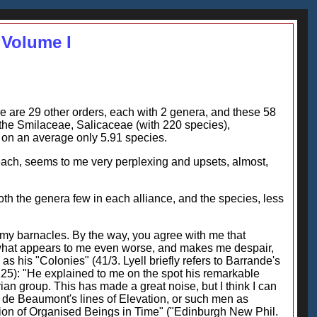
 Volume I
re are 29 other orders, each with 2 genera, and these 58
the Smilaceae, Salicaceae (with 220 species),
on an average only 5.91 species.
each, seems to me very perplexing and upsets, almost,
both the genera few in each alliance, and the species, less
o my barnacles. By the way, you agree with me that
 what appears to me even worse, and makes me despair,
s his "Colonies" (41/3. Lyell briefly refers to Barrande's
e 225): "He explained to me on the spot his remarkable
rian group. This has made a great noise, but I think I can
 de Beaumont's lines of Elevation, or such men as
ution of Organised Beings in Time" ("Edinburgh New Phil.