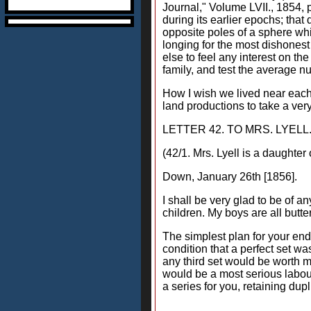
Journal," Volume LVII., 1854,
during its earlier epochs; that
opposite poles of a sphere whi
longing for the most dishonest
else to feel any interest on th
family, and test the average nu
How I wish we lived near each o
land productions to take a very
LETTER 42. TO MRS. LYELL
(42/1. Mrs. Lyell is a daughter
Down, January 26th [1856].
I shall be very glad to be of an
children. My boys are all butte
The simplest plan for your end 
condition that a perfect set wa
any third set would be worth m
would be a most serious labour.
a series for you, retaining dupl