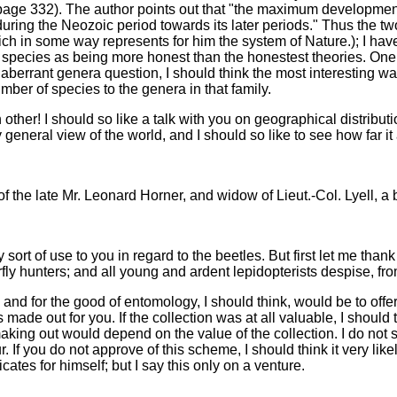
 page 332). The author points out that "the maximum developmen
 during the Neozoic period towards its later periods." Thus the tw
ch in some way represents for him the system of Nature.); I hav
 species as being more honest than the honestest theories. One r
e aberrant genera question, I should think the most interesting w
mber of species to the genera in that family.
ther! I should so like a talk with you on geographical distributio
 general view of the world, and I should so like to see how far it
.
 of the late Mr. Leonard Horner, and widow of Lieut.-Col. Lyell, a 
y sort of use to you in regard to the beetles. But first let me tha
rfly hunters; and all young and ardent lepidopterists despise, from
and for the good of entomology, I should think, would be to offer
s made out for you. If the collection was at all valuable, I shou
aking out would depend on the value of the collection. I do not 
 If you do not approve of this scheme, I should think it very like
icates for himself; but I say this only on a venture.