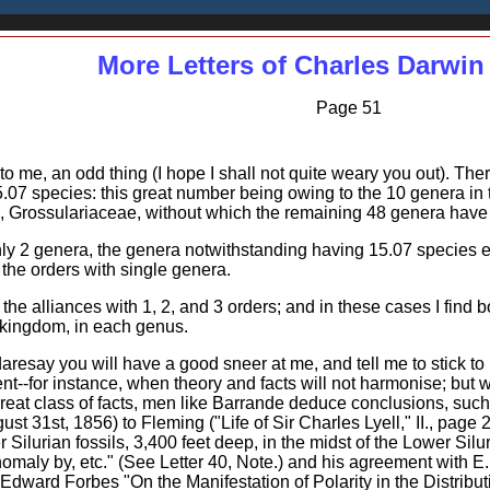
More Letters of Charles Darwin
Page 51
to me, an odd thing (I hope I shall not quite weary you out). The
07 species: this great number being owing to the 10 genera in 
Grossulariaceae, without which the remaining 48 genera have 
only 2 genera, the genera notwithstanding having 15.07 species 
the orders with single genera.
the alliances with 1, 2, and 3 orders; and in these cases I find 
 kingdom, in each genus.
daresay you will have a good sneer at me, and tell me to stick t
--for instance, when theory and facts will not harmonise; but
reat class of facts, men like Barrande deduce conclusions, such a
ust 31st, 1856) to Fleming ("Life of Sir Charles Lyell," II., pag
r Silurian fossils, 3,400 feet deep, in the midst of the Lower Silu
maly by, etc." (See Letter 40, Note.) and his agreement with E.
. Edward Forbes "On the Manifestation of Polarity in the Distrib