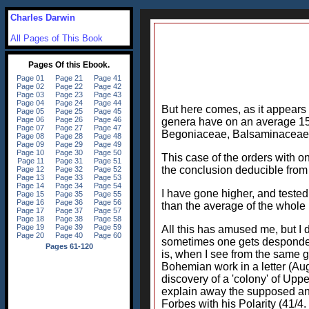
Charles Darwin
All Pages of This Book
But here comes, as it appears 
genera have on an average 15.
Begoniaceae, Balsaminaceae, 
This case of the orders with 
the conclusion deducible from 
I have gone higher, and tested 
than the average of the whole
All this has amused me, but I 
sometimes one gets despondent
is, when I see from the same g
Bohemian work in a letter (Aug
discovery of a 'colony' of Uppe
explain away the supposed ano
Forbes with his Polarity (41/4