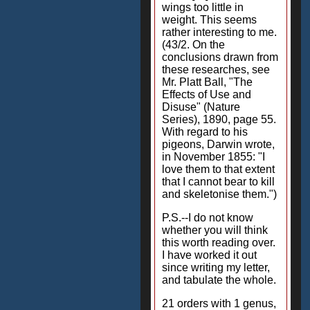
wings too little in
weight. This seems
rather interesting to me.
(43/2. On the
conclusions drawn from
these researches, see
Mr. Platt Ball, "The
Effects of Use and
Disuse" (Nature
Series), 1890, page 55.
With regard to his
pigeons, Darwin wrote,
in November 1855: "I
love them to that extent
that I cannot bear to kill
and skeletonise them.")
P.S.--I do not know
whether you will think
this worth reading over.
I have worked it out
since writing my letter,
and tabulate the whole.
21 orders with 1 genus,