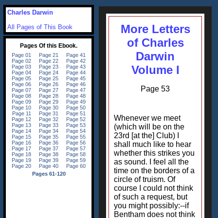
Charles Darwin
More Letters
All Pages of This Book
of Charles
Darwin
Volume I
Page 53
Whenever we meet
(which will be on the
23rd [at the] Club) I
shall much like to hear
whether this strikes you
as sound. I feel all the
time on the borders of a
circle of truism. Of
course I could not think
of such a request, but
you might possibly:--if
Bentham does not think