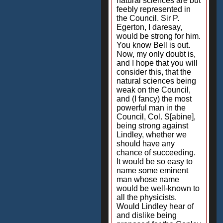
natural sciences are but
feebly represented in
the Council. Sir P.
Egerton, I daresay,
would be strong for him.
You know Bell is out.
Now, my only doubt is,
and I hope that you will
consider this, that the
natural sciences being
weak on the Council,
and (I fancy) the most
powerful man in the
Council, Col. S[abine],
being strong against
Lindley, whether we
should have any
chance of succeeding.
It would be so easy to
name some eminent
man whose name
would be well-known to
all the physicists.
Would Lindley hear of
and dislike being