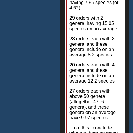
having 7.95 species (or
4.6?).
29 orders with 2
genera, having 15.05
species on an average.
23 orders each with 3
genera, and these
genera include on an
average 8.2 species.
20 orders each with 4
genera, and these
genera include on an
average 12.2 species.
27 orders each with
above 50 genera
(altogether 4716
genera), and these
genera on an average
have 9.97 species.
From this I conclude,