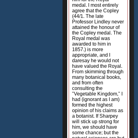
medal. I most entirely
agree that the Copley
(44/1. The late
Professor Lindley never
attained the honour of
the Copley medal. The
Royal medal was
awarded to him in
1857.) is more
appropriate, and I
daresay he would not
have valued the Royal.
From skimming through
many botanical books,
and from often
consulting the
"Vegetable Kingdom," I
had (ignorant as I am)
formed the highest
opinion of his claims as
a botanist. If Sharpey
will stick up strong for
him, we should have
some chance; but the