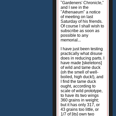
"Gardeners' Chronicle,"
and I see in the
"Athenaeum" a notice
of meeting on last
Saturday of his friends.
Of course I shall wish to
subscribe as soon as
possible to any
memorial...
I have just been testing
practically what disuse
does in reducing parts. I
have made [skeletons]
of wild and tame duck
(oh the smell of well-
boiled, high duck!), and
I find the tame duck
ought, according to
scale of wild prototype,
to have its two wings
360 grains in weight;
but it has only 317, or
43 grains too little, or
1/7 of [its] own two