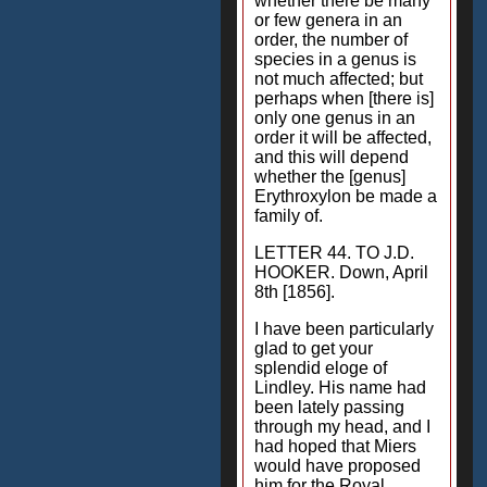
whether there be many
or few genera in an
order, the number of
species in a genus is
not much affected; but
perhaps when [there is]
only one genus in an
order it will be affected,
and this will depend
whether the [genus]
Erythroxylon be made a
family of.
LETTER 44. TO J.D.
HOOKER. Down, April
8th [1856].
I have been particularly
glad to get your
splendid eloge of
Lindley. His name had
been lately passing
through my head, and I
had hoped that Miers
would have proposed
him for the Royal