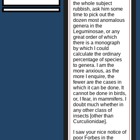
the whole subject
rubbish, ask him some
time to pick out the
dozen most anomalous
genera in the
Leguminosae, or any
great order of which
there is a monograph
by which I could
calculate the ordinary
percentage of species
to genera. I am the
more anxious, as the
more I enquire, the
fewer are the cases in
which it can be done. It
cannot be done in birds,
or, I fear, in mammifers. I
doubt much whether in
any other class of
insects [other than
Curculionidae].
I saw your nice notice of
poor Forbes in the