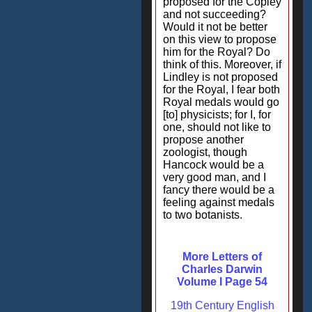
proposed for the Copley
and not succeeding?
Would it not be better
on this view to propose
him for the Royal? Do
think of this. Moreover, if
Lindley is not proposed
for the Royal, I fear both
Royal medals would go
[to] physicists; for I, for
one, should not like to
propose another
zoologist, though
Hancock would be a
very good man, and I
fancy there would be a
feeling against medals
to two botanists.
More Letters of
Charles Darwin
Volume I Page 54
19th Century English