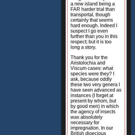
a new island being a
FAR harder trial than
transportal, though
certainly that seems
hard enough. Indeed I
suspect I go even
further than you in this
respect; but it is too
long a story.
Thank you for the
Aristolochia and
Viscum cases: what
species were they? I
ask, because oddly
these two very genera I
have seen advanced as
instances (I forget at
present by whom, but
by good men) in which
the agency of insects
was absolutely
necessary for
impregnation. In our
British dioecious