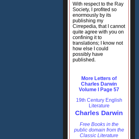
With respect to the Ray
Society, I profited so
enormously by its
publishing my
Cirrepedia, that I cannot
quite agree with you on
confining it to
translations; I know not
how else I could
possibly have
published.
More Letters of
Charles Darwin
Volume I Page 57
19th Century English
Literature
Charles Darwin
Free Books in the
public domain from the
Classic Literature