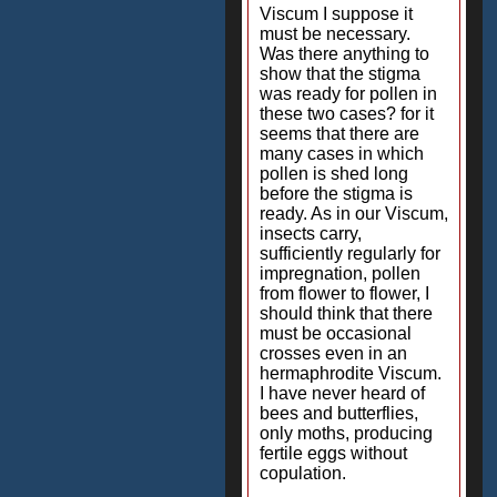
Viscum I suppose it
must be necessary.
Was there anything to
show that the stigma
was ready for pollen in
these two cases? for it
seems that there are
many cases in which
pollen is shed long
before the stigma is
ready. As in our Viscum,
insects carry,
sufficiently regularly for
impregnation, pollen
from flower to flower, I
should think that there
must be occasional
crosses even in an
hermaphrodite Viscum.
I have never heard of
bees and butterflies,
only moths, producing
fertile eggs without
copulation.