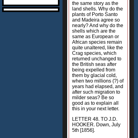
the same story as the
land shells. Why do the
plants of Porto Santo
and Madeira agree so
nearly? And why do the
shells which are the
same as European or
African species remain
quite unaltered, like the
Crag species, which
returned unchanged to
the British seas after
being expelled from
them by glacial cold,
when two millions (?) of
years had elapsed, and
after such migration to
milder seas? Be so
good as to explain all
this in your next letter.
LETTER 48. TO J.D.
HOOKER. Down, July
5th [1856].