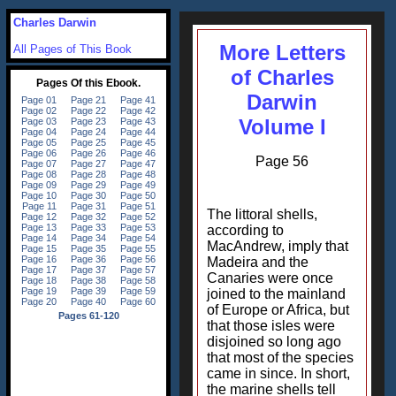
Charles Darwin
More Letters
All Pages of This Book
of Charles
Darwin
Volume I
Page 56
The littoral shells,
according to
MacAndrew, imply that
Madeira and the
Canaries were once
joined to the mainland
of Europe or Africa, but
that those isles were
disjoined so long ago
that most of the species
came in since. In short,
the marine shells tell