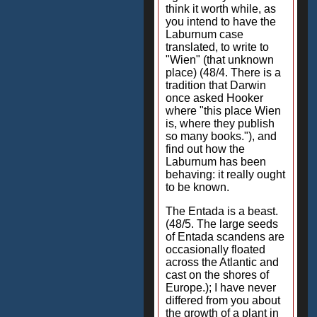
think it worth while, as
you intend to have the
Laburnum case
translated, to write to
"Wien" (that unknown
place) (48/4. There is a
tradition that Darwin
once asked Hooker
where "this place Wien
is, where they publish
so many books."), and
find out how the
Laburnum has been
behaving: it really ought
to be known.
The Entada is a beast.
(48/5. The large seeds
of Entada scandens are
occasionally floated
across the Atlantic and
cast on the shores of
Europe.); I have never
differed from you about
the growth of a plant in