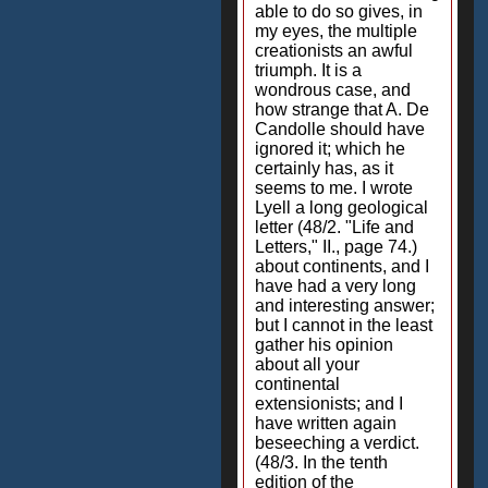
able to do so gives, in
my eyes, the multiple
creationists an awful
triumph. It is a
wondrous case, and
how strange that A. De
Candolle should have
ignored it; which he
certainly has, as it
seems to me. I wrote
Lyell a long geological
letter (48/2. "Life and
Letters," II., page 74.)
about continents, and I
have had a very long
and interesting answer;
but I cannot in the least
gather his opinion
about all your
continental
extensionists; and I
have written again
beseeching a verdict.
(48/3. In the tenth
edition of the