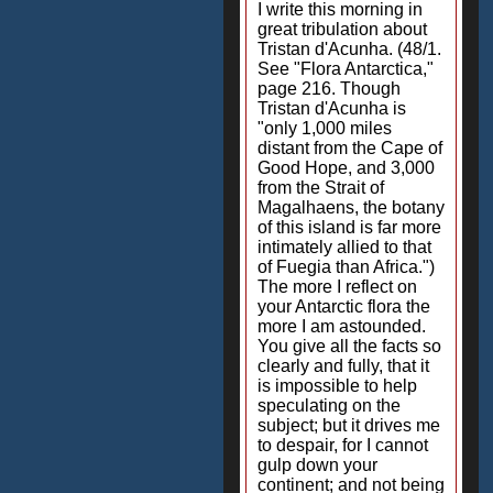
I write this morning in
great tribulation about
Tristan d'Acunha. (48/1.
See "Flora Antarctica,"
page 216. Though
Tristan d'Acunha is
"only 1,000 miles
distant from the Cape of
Good Hope, and 3,000
from the Strait of
Magalhaens, the botany
of this island is far more
intimately allied to that
of Fuegia than Africa.")
The more I reflect on
your Antarctic flora the
more I am astounded.
You give all the facts so
clearly and fully, that it
is impossible to help
speculating on the
subject; but it drives me
to despair, for I cannot
gulp down your
continent; and not being