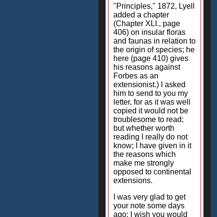
"Principles," 1872, Lyell
added a chapter
(Chapter XLI., page
406) on insular floras
and faunas in relation to
the origin of species; he
here (page 410) gives
his reasons against
Forbes as an
extensionist.) I asked
him to send to you my
letter, for as it was well
copied it would not be
troublesome to read;
but whether worth
reading I really do not
know; I have given in it
the reasons which
make me strongly
opposed to continental
extensions.
I was very glad to get
your note some days
ago: I wish you would