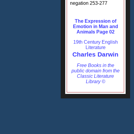
negation 253-277
The Expression of
Emotion in Man and
Animals Page 02
19th Century English
Literature
Charles Darwin
Free Books in the
public domain from the
Classic Literature
Library ©