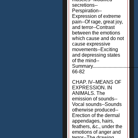
secretions--
Perspiration--
Expression of extreme
pain--Of rage, great joy,
and terror--Contrast
between the emotions
which cause and do not
cause expressive
movements--Exciting
and depressing states
of the mind--
Summary.....................................
66-82
CHAP. IV--MEANS OF
EXPRESSION. IN
ANIMALS. The
emission of sounds--
Vocal sounds--Sounds
otherwise produced--
Erection of the dermal
appendages, hairs,
feathers, &c., under the
emotions of anger and
terror--The drawing