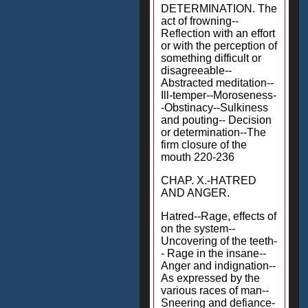
DETERMINATION. The
act of frowning--
Reflection with an effort
or with the perception of
something difficult or
disagreeable--
Abstracted meditation--
Ill-temper--Moroseness-
-Obstinacy--Sulkiness
and pouting-- Decision
or determination--The
firm closure of the
mouth 220-236
CHAP. X.-HATRED
AND ANGER.
Hatred--Rage, effects of
on the system--
Uncovering of the teeth-
- Rage in the insane--
Anger and indignation--
As expressed by the
various races of man--
Sneering and defiance-