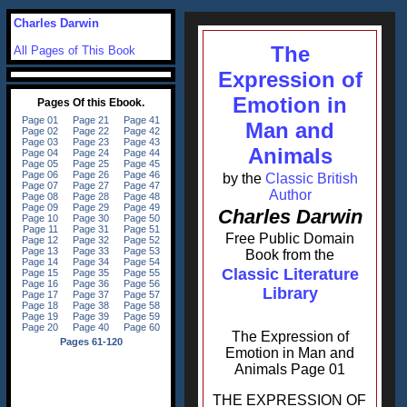
Charles Darwin
The
All Pages of This Book
Expression of
Emotion in
Man and
Animals
by the
Classic British
Author
Charles Darwin
Free Public Domain
Book from the
Classic Literature
Library
The Expression of
Emotion in Man and
Animals Page 01
THE EXPRESSION OF