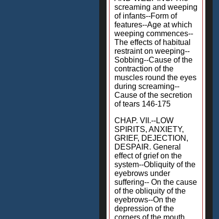
screaming and weeping
of infants--Form of
features--Age at which
weeping commences--
The effects of habitual
restraint on weeping--
Sobbing--Cause of the
contraction of the
muscles round the eyes
during screaming--
Cause of the secretion
of tears 146-175
CHAP. VII.--LOW
SPIRITS, ANXIETY,
GRIEF, DEJECTION,
DESPAIR. General
effect of grief on the
system--Obliquity of the
eyebrows under
suffering-- On the cause
of the obliquity of the
eyebrows--On the
depression of the
corners of the mouth