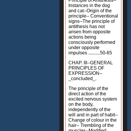
Principle of Antithesis--
Instances in the dog
and cat--Origin of the
principle-- Conventional
signs--The principle of
antithesis has not
arisen from opposite
actions being
consciously performed
under opposite
impulses ..........50-65
CHAP. III--GENERAL
PRINCIPLES OF
EXPRESSION--
_concluded_.
The principle of the
direct action of the
excited nervous system
on the body,
independently of the
will and in part of habit--
Change of colour in the
hair-- Trembling of the
muscles--Modified