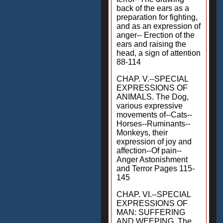
back of the ears as a
preparation for fighting,
and as an expression of
anger-- Erection of the
ears and raising the
head, a sign of attention
88-114
CHAP. V.--SPECIAL
EXPRESSIONS OF
ANIMALS. The Dog,
various expressive
movements of--Cats--
Horses--Ruminants--
Monkeys, their
expression of joy and
affection--Of pain--
Anger Astonishment
and Terror Pages 115-
145
CHAP. VI.--SPECIAL
EXPRESSIONS OF
MAN: SUFFERING
AND WEEPING. The