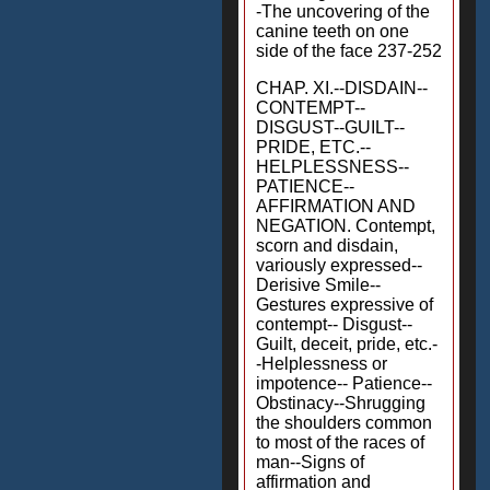
-The uncovering of the
canine teeth on one
side of the face 237-252
CHAP. XI.--DISDAIN--
CONTEMPT--
DISGUST--GUILT--
PRIDE, ETC.--
HELPLESSNESS--
PATIENCE--
AFFIRMATION AND
NEGATION. Contempt,
scorn and disdain,
variously expressed--
Derisive Smile--
Gestures expressive of
contempt-- Disgust--
Guilt, deceit, pride, etc.-
-Helplessness or
impotence-- Patience--
Obstinacy--Shrugging
the shoulders common
to most of the races of
man--Signs of
affirmation and