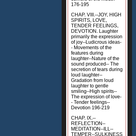
176-195
CHAP. VIII.--JOY, HIGH
SPIRITS, LOVE,
TENDER FEELINGS,
DEVOTION. Laughter
primarily the expression
of joy--Ludicrous ideas-
- Movements of the
features during
laughter--Nature of the
sound produced-- The
secretion of tears during
loud laughter--
Gradation from loud
laughter to gentle
smiling--High spirits--
The expression of love-
- Tender feelings--
Devotion 196-219
CHAP. IX.--
REFLECTION--
MEDITATION--ILL--
TEMPER--SULKINESS