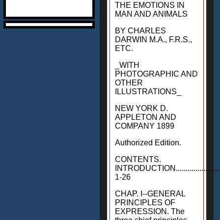
THE EMOTIONS IN
MAN AND ANIMALS
BY CHARLES
DARWIN M.A., F.R.S.,
ETC.
_WITH
PHOTOGRAPHIC AND
OTHER
ILLUSTRATIONS_
NEW YORK D.
APPLETON AND
COMPANY 1899
Authorized Edition.
CONTENTS.
INTRODUCTION...........................
1-26
CHAP. I--GENERAL
PRINCIPLES OF
EXPRESSION. The