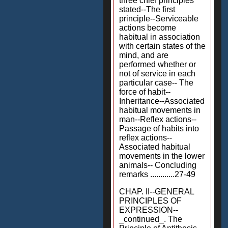
three chief principles
stated--The first
principle--Serviceable
actions become
habitual in association
with certain states of the
mind, and are
performed whether or
not of service in each
particular case-- The
force of habit--
Inheritance--Associated
habitual movements in
man--Reflex actions--
Passage of habits into
reflex actions--
Associated habitual
movements in the lower
animals-- Concluding
remarks ............27-49
CHAP. II--GENERAL
PRINCIPLES OF
EXPRESSION--
_continued_. The