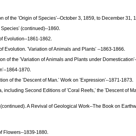
 of the 'Origin of Species'--October 3, 1859, to December 31, 
 Species' (continued)--1860.
f Evolution--1861-1862.
Evolution. 'Variation of Animals and Plants' --1863-1866.
 of the 'Variation of Animals and Plants under Domestication
'--1864-1870.
on of the 'Descent of Man.' Work on 'Expression'--1871-1873.
including Second Editions of 'Coral Reefs,' the 'Descent of Man
continued). A Revival of Geological Work--The Book on Earthw
of Flowers--1839-1880.