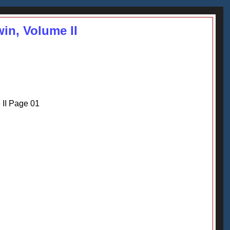
win, Volume II
 II Page 01