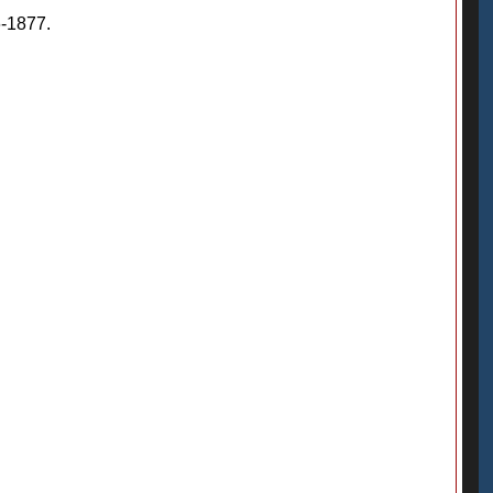
6-1877.