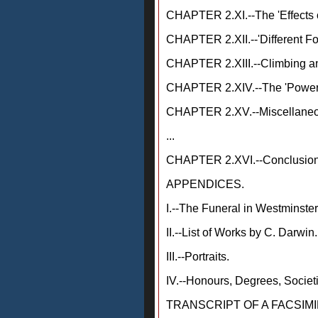
CHAPTER 2.XI.--The 'Effects o
CHAPTER 2.XII.--'Different Fo
CHAPTER 2.XIII.--Climbing an
CHAPTER 2.XIV.--The 'Power 
CHAPTER 2.XV.--Miscellaneou
...
CHAPTER 2.XVI.--Conclusion
APPENDICES.
I.--The Funeral in Westminste
II.--List of Works by C. Darwin.
III.--Portraits.
IV.--Honours, Degrees, Societi
TRANSCRIPT OF A FACSIMI