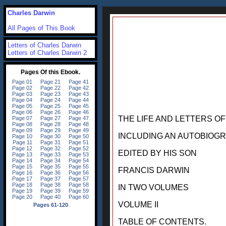
Charles Darwin
All Pages of This Book
Letters of Charles Darwin
Letters of Charles Darwin 2
THE LIFE AND LETTERS O
INCLUDING AN AUTOBIOG
EDITED BY HIS SON
FRANCIS DARWIN
IN TWO VOLUMES
VOLUME II
TABLE OF CONTENTS.