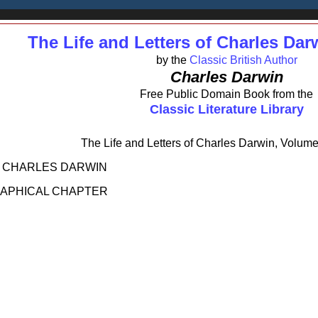
The Life and Letters of Charles Dar
by the
Classic British Author
Charles Darwin
Free Public Domain Book from the
Classic Literature Library
The Life and Letters of Charles Darwin, Volume
F CHARLES DARWIN
RAPHICAL CHAPTER