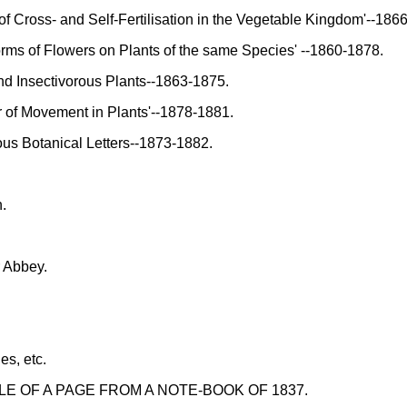
f Cross- and Self-Fertilisation in the Vegetable Kingdom'--186
rms of Flowers on Plants of the same Species' --1860-1878.
d Insectivorous Plants--1863-1875.
of Movement in Plants'--1878-1881.
s Botanical Letters--1873-1882.
.
r Abbey.
es, etc.
LE OF A PAGE FROM A NOTE-BOOK OF 1837.