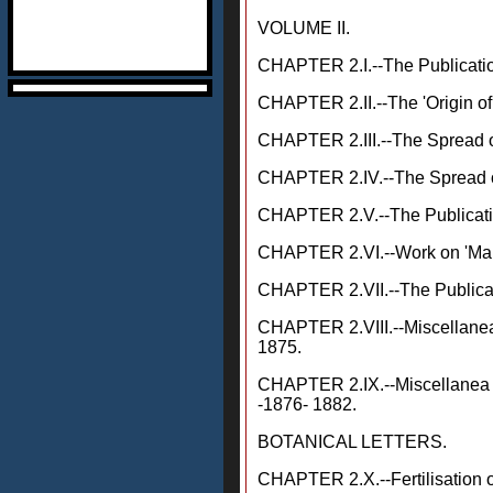
VOLUME II.
CHAPTER 2.I.--The Publication
CHAPTER 2.II.--The 'Origin of
CHAPTER 2.III.--The Spread o
CHAPTER 2.IV.--The Spread of 
CHAPTER 2.V.--The Publication
CHAPTER 2.VI.--Work on 'Man
CHAPTER 2.VII.--The Publicati
CHAPTER 2.VIII.--Miscellanea, 
1875.
CHAPTER 2.IX.--Miscellanea (
-1876- 1882.
BOTANICAL LETTERS.
CHAPTER 2.X.--Fertilisation 