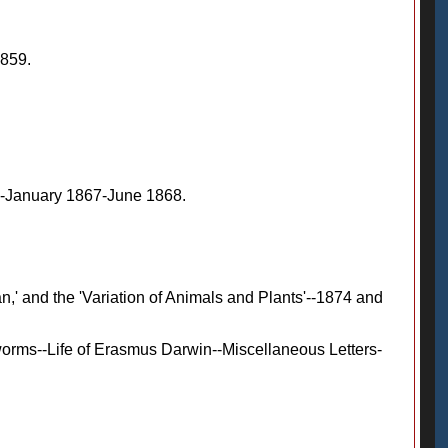
1859.
'--January 1867-June 1868.
,' and the 'Variation of Animals and Plants'--1874 and
orms--Life of Erasmus Darwin--Miscellaneous Letters-